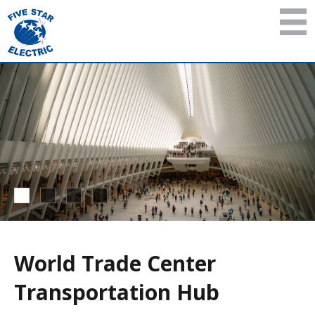
World Trade Center
Transportation Hub