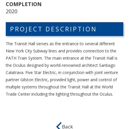
COMPLETION
2020
PROJECT DESCRIPTION
The Transit Hall serves as the entrance to several different
New York City Subway lines and provides connection to the
PATH Train System. The main entrance at the Transit Hall is
the Oculus designed by world-renowned architect Santiago
Calatrava.
Five Star Electric, in conjunction with joint venture
partner Gilston Electric, provided light, power and control of
multiple systems throughout the Transit Hall at the World
Trade Center including the lighting throughout the Oculus.
Back