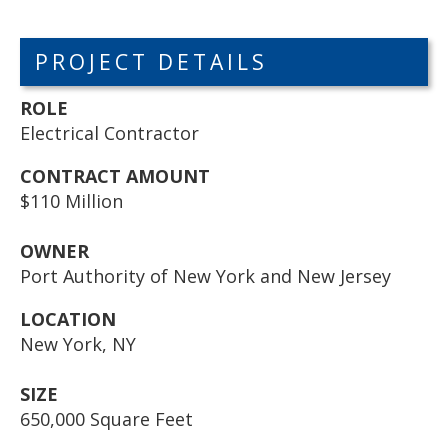
PROJECT DETAILS
ROLE
Electrical Contractor
CONTRACT AMOUNT
$110 Million
OWNER
Port Authority of New York and New Jersey
LOCATION
New York, NY
SIZE
650,000 Square Feet