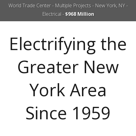
World Trade Center - Multiple Projects - New York, NY -
Electrical -
$968 Million
Electrifying the
Greater New
York Area
Since 1959