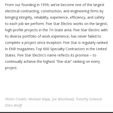
From our founding in 1959, we’ve become one of the largest
electrical contracting, construction, and engineering firms by
bringing integrity, reliability, experience, efficiency, and safety
to each job we perform. Five Star Electric works on the largest,
high-profile projects in the Tri-State area. Five Star Electric with
its diverse portfolio of work experience, has never failed to
complete a project since inception. Five Star is regularly ranked
in ENR magazines Top 600 Specialty Contractors in the United
States. Five Star Electric’s name reflects its promise – to
continually achieve the highest “five-star” ranking on every
project.
Photo Credits: Michael Rapp; Joe Woolhead; Timothy Schenck;
Ellen Wolff