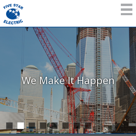
We Make It Happen