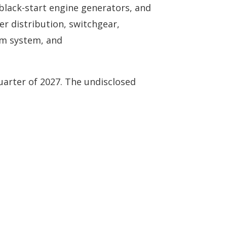
black-start engine generators, and
er distribution, switchgear,
rm system, and
uarter of 2027. The undisclosed