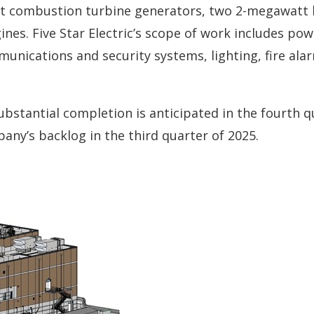
att combustion turbine generators, two 2-megawatt 
nes. Five Star Electric’s scope of work includes pow
unications and security systems, lighting, fire ala
stantial completion is anticipated in the fourth q
ny’s backlog in the third quarter of 2025.