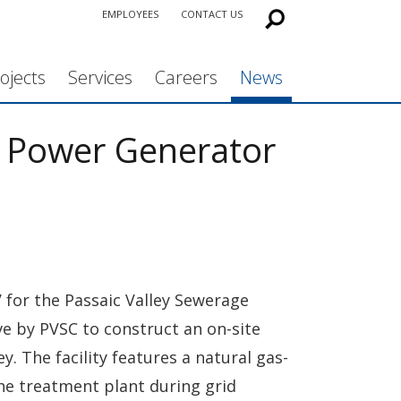
EMPLOYEES
CONTACT US
ojects
Services
Careers
News
 Power Generator
 for the Passaic Valley Sewerage
ive by PVSC to construct an on-site
 The facility features a natural gas-
the treatment plant during grid