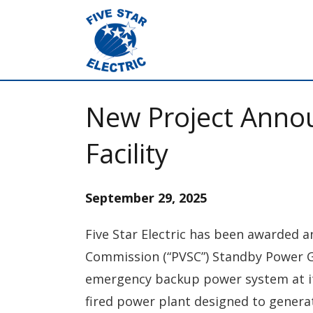
New Project Anno
Facility
September 29, 2025
Five Star Electric has been awarded a
Commission (“PVSC”) Standby Power Gene
emergency backup power system at its
fired power plant designed to generat