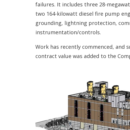
failures. It includes three 28-megaw
two 164-kilowatt diesel fire pump engi
grounding, lightning protection, comm
instrumentation/controls.
Work has recently commenced, and sub
contract value was added to the Compa