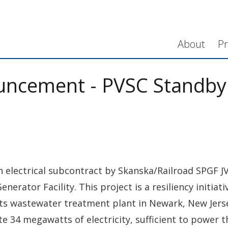
About
Pr
uncement - PVSC Standby
n electrical subcontract by Skanska/Railroad SPGF JV
rator Facility. This project is a resiliency initiat
 wastewater treatment plant in Newark, New Jersey.
e 34 megawatts of electricity, sufficient to power 