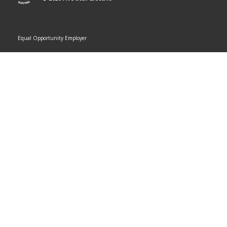
Equal Opportunity Employer