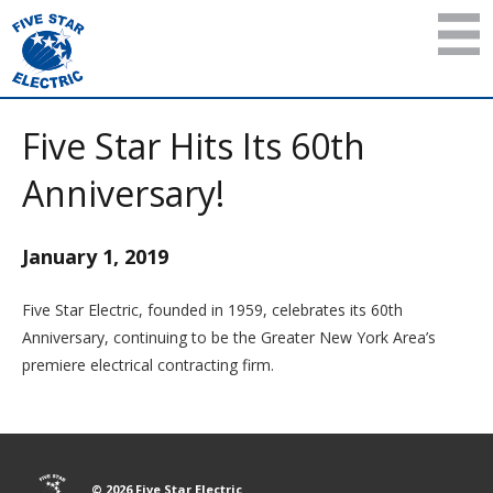
Five Star Hits Its 60th
Anniversary!
January 1, 2019
Five Star Electric, founded in 1959, celebrates its 60th
Anniversary, continuing to be the Greater New York Area’s
premiere electrical contracting firm.
© 2026 Five Star Electric