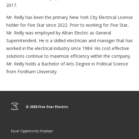
2017.
Mr. Reilly has been the primary New York City Electrical License
holder for Five Star since 2022. Prior to working for Five Star,
Mr. Reilly was employed by Allran Electric as General
Superintendent. He is a skilled electrician and manager that has
worked in the electrical industry since 1984. His cost-effective
solutions continue to maximize efficiency within the company.
Mr. Reilly holds a Bachelor of Arts Degree in Political Science
from Fordham University.
© 2026 Five Star Electric
Equal Opportunity Employer