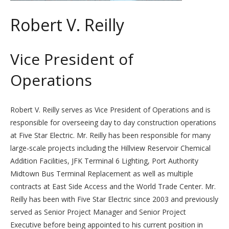
Robert V. Reilly
Vice President of
Operations
Robert V. Reilly serves as Vice President of Operations and is
responsible for overseeing day to day construction operations
at Five Star Electric. Mr. Reilly has been responsible for many
large-scale projects including the Hillview Reservoir Chemical
Addition Facilities, JFK Terminal 6 Lighting, Port Authority
Midtown Bus Terminal Replacement as well as multiple
contracts at East Side Access and the World Trade Center. Mr.
Reilly has been with Five Star Electric since 2003 and previously
served as Senior Project Manager and Senior Project
Executive before being appointed to his current position in